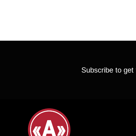
Subscribe to get 