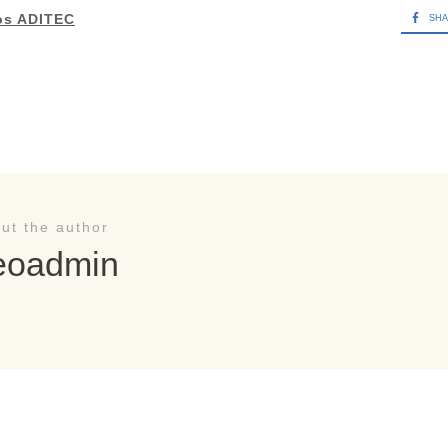
os ADITEC
SH
ut the author
eoadmin