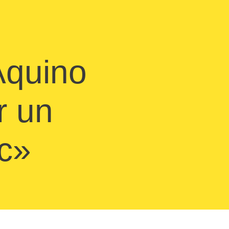
 Aquino
r un
ec»