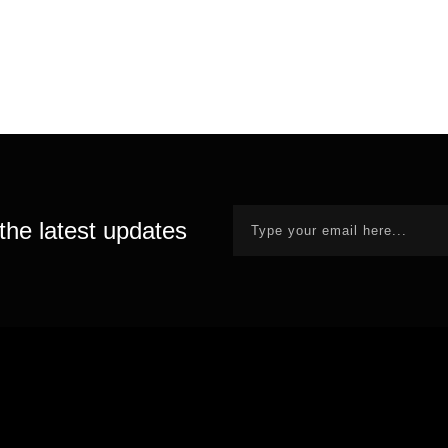
the latest updates