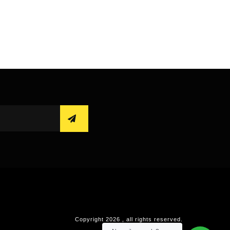
Copyright
2026
, all rights reserved.