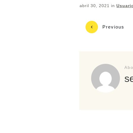
abril 30, 2021
in
Usuari
Previous
Abo
s