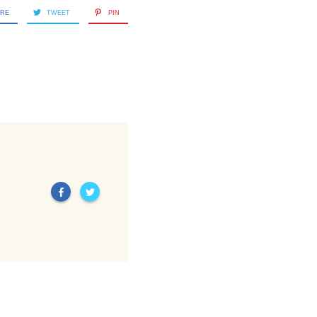
ARE
TWEET
PIN
Next