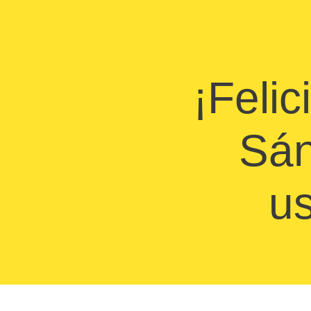
¡Felic
Sán
us