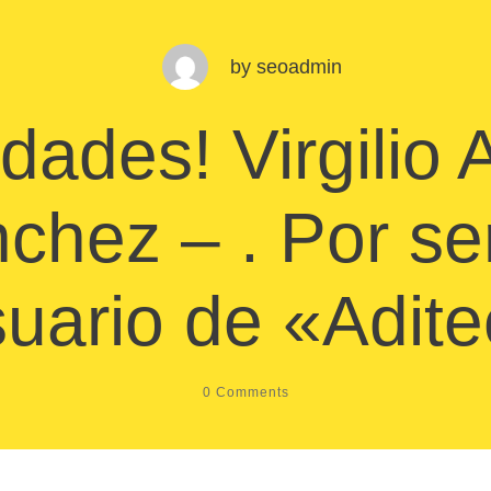
by
seoadmin
idades! Virgilio
chez – . Por se
uario de «Adit
0
Comments